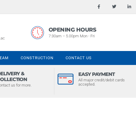
OPENING HOURS
7:30am – 5.00pm Mon - Fri
.ac
TEAM
CONSTRUCTION
CONTACT US
ELIVERY &
EASY PAYMENT
OLLECTION
All major credit/debit cards
accepted.
ontact us for more.