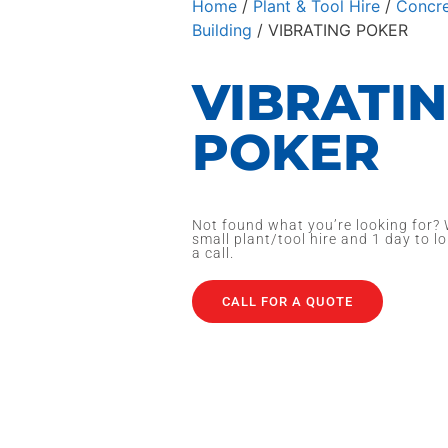
Home
/
Plant & Tool Hire
/
Concre
Building
/ VIBRATING POKER
VIBRATI
POKER
Not found what you’re looking for? 
small plant/tool hire and 1 day to lo
a call.
CALL FOR A QUOTE