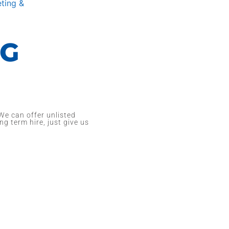
ting &
NG
We can offer unlisted
ng term hire, just give us