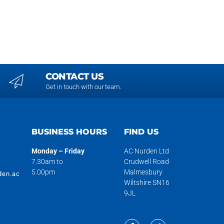
CONTACT US
Get in touch with our team.
H
BUSINESS HOURS
FIND US
Monday – Friday
AC Nurden Ltd
7.30am to
Crudwell Road
5.00pm
Malmesbury
den.ac
Wiltshire SN16
9JL