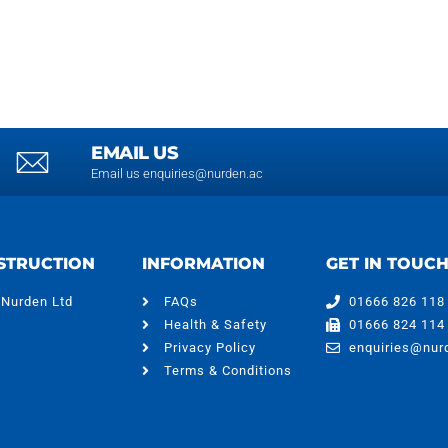
EMAIL US
Email us enquiries@nurden.ac
STRUCTION
INFORMATION
GET IN TOUC
 Nurden Ltd
FAQs
01666 826 118
Health & Safety
01666 824 114
Privacy Policy
enquiries@nur
Terms & Conditions