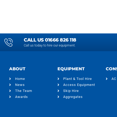
CALL US 01666 826 118
Call us today to hire our equipment.
ABOUT
EQUIPMENT
CON
Home
Plant & Tool Hire
AC
News
Access Equipment
The Team
Skip Hire
Awards
Aggregates