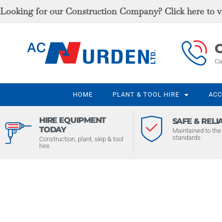
Looking for our Construction Company? Click here to vi
C
Ca
HOME
PLANT & TOOL HIRE
ACC
HIRE EQUIPMENT
SAFE & RELI
TODAY
Maintained to the 
standards
Construction, plant, skip & tool
hire.