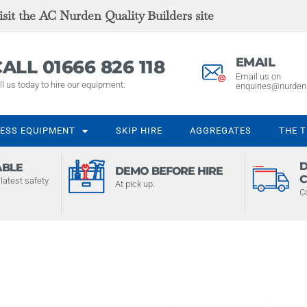
sit the AC Nurden Quality Builders site
EMAIL
ALL 01666 826 118
Email us on
ll us today to hire our equipment.
enquiries@nurden
ESS EQUIPMENT
SKIP HIRE
AGGREGATES
THE 
D
ABLE
DEMO BEFORE HIRE
C
latest safety
At pick up.
C