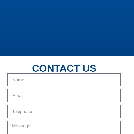
CONTACT US