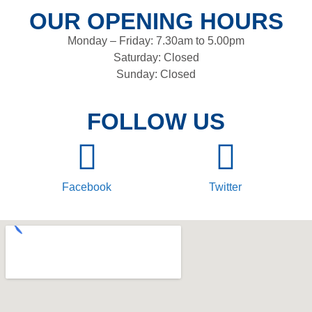
OUR OPENING HOURS
Monday – Friday: 7.30am to 5.00pm
Saturday: Closed
Sunday: Closed
FOLLOW US
Facebook
Twitter