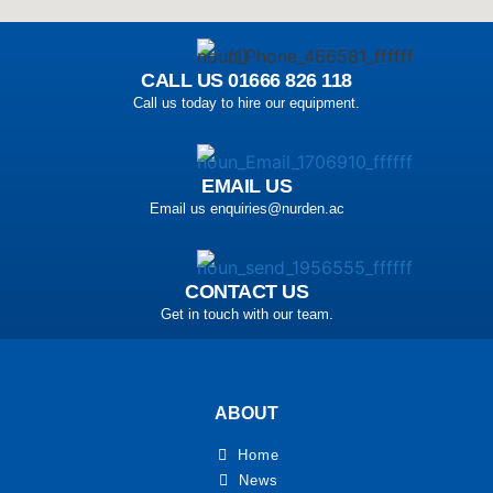
CALL US 01666 826 118
Call us today to hire our equipment.
EMAIL US
Email us enquiries@nurden.ac
CONTACT US
Get in touch with our team.
ABOUT
Home
News