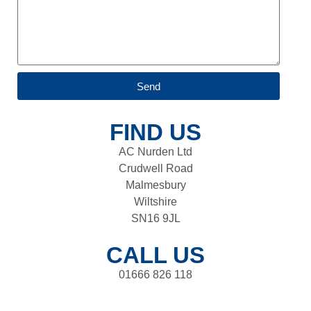
Send
FIND US
AC Nurden Ltd
Crudwell Road
Malmesbury
Wiltshire
SN16 9JL
CALL US
01666 826 118