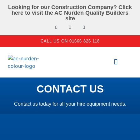
Looking for our Construction Company? Click
here to visit the AC Nurden Quality Builders
site
CALL US ON 01666 826 118
PLANT & TOOL HIRE
ACCESS EQUIPMENT
CONTACT US
Contact us today for all your hire equipment needs.