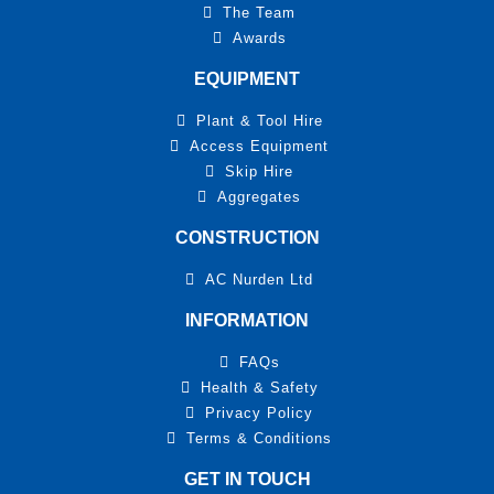
The Team
Awards
EQUIPMENT
Plant & Tool Hire
Access Equipment
Skip Hire
Aggregates
CONSTRUCTION
AC Nurden Ltd
INFORMATION
FAQs
Health & Safety
Privacy Policy
Terms & Conditions
GET IN TOUCH