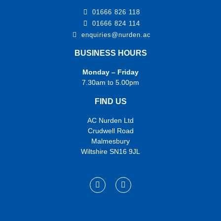
01666 826 118
01666 824 114
enquiries@nurden.ac
BUSINESS HOURS
Monday – Friday
7.30am to 5.00pm
FIND US
AC Nurden Ltd
Crudwell Road
Malmesbury
Wiltshire SN16 9JL