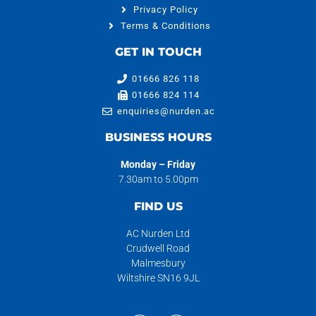
Privacy Policy
Terms & Conditions
GET IN TOUCH
01666 826 118
01666 824 114
enquiries@nurden.ac
BUSINESS HOURS
Monday – Friday
7.30am to 5.00pm
FIND US
AC Nurden Ltd
Crudwell Road
Malmesbury
Wiltshire SN16 9JL