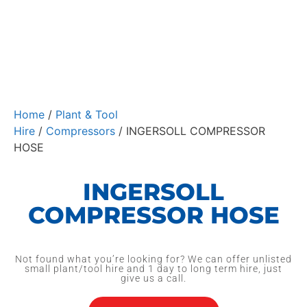
Home
/
Plant & Tool
Hire
/
Compressors
/ INGERSOLL COMPRESSOR
HOSE
INGERSOLL
COMPRESSOR HOSE
Not found what you’re looking for? We can offer unlisted
small plant/tool hire and 1 day to long term hire, just
give us a call.