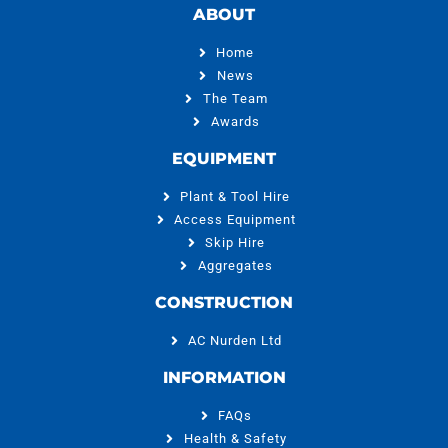
ABOUT
Home
News
The Team
Awards
EQUIPMENT
Plant & Tool Hire
Access Equipment
Skip Hire
Aggregates
CONSTRUCTION
AC Nurden Ltd
INFORMATION
FAQs
Health & Safety