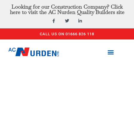
Looking for our Construction Company? Click
here to visit the AC Nurden Quality Builders site
CALL US ON 01666 826 118
PLANT & TOOL HIRE
ACCESS EQUIPMENT