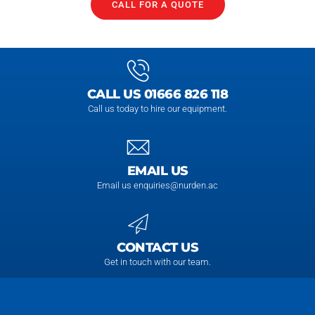
CALL FOR A QUOTE
CALL US 01666 826 118
Call us today to hire our equipment.
EMAIL US
Email us enquiries@nurden.ac
CONTACT US
Get in touch with our team.