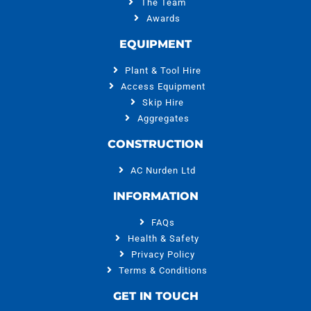
The Team
Awards
EQUIPMENT
Plant & Tool Hire
Access Equipment
Skip Hire
Aggregates
CONSTRUCTION
AC Nurden Ltd
INFORMATION
FAQs
Health & Safety
Privacy Policy
Terms & Conditions
GET IN TOUCH