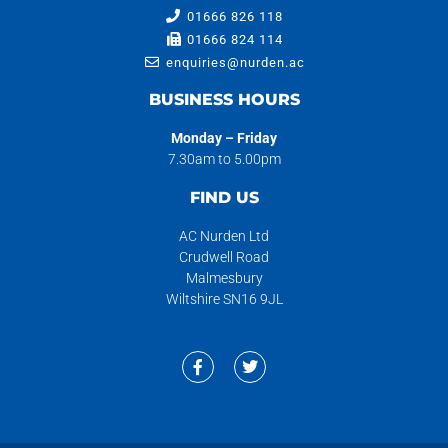
01666 826 118
01666 824 114
enquiries@nurden.ac
BUSINESS HOURS
Monday – Friday
7.30am to 5.00pm
FIND US
AC Nurden Ltd
Crudwell Road
Malmesbury
Wiltshire SN16 9JL