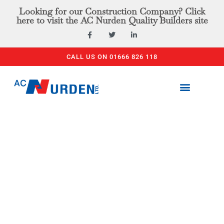
Looking for our Construction Company? Click
here to visit the AC Nurden Quality Builders site
CALL US ON 01666 826 118
PLANT & TOOL HIRE
ACCESS EQUIPMENT