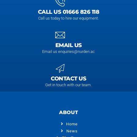
CALL US 01666 826 118
Call us today to hire our equipment.
EMAIL US
Email us enquiries@nurden.ac
CONTACT US
Get in touch with our team.
ABOUT
Home
News