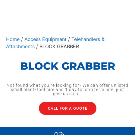
Home
/
Access Equipment
/
Telehandlers &
Attachments
/ BLOCK GRABBER
BLOCK GRABBER
Not found what you’re looking for? We can offer unlisted
small plant/tool hire and 1 day to long term hire, just
give us a call.
CALL FOR A QUOTE