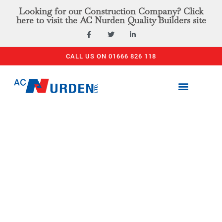
Looking for our Construction Company? Click
here to visit the AC Nurden Quality Builders site
CALL US ON 01666 826 118
PLANT & TOOL HIRE
ACCESS EQUIPMENT