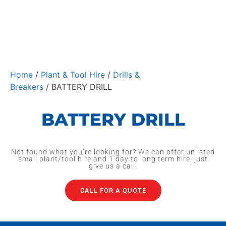
Home
/
Plant & Tool Hire
/
Drills &
Breakers
/ BATTERY DRILL
BATTERY DRILL
Not found what you’re looking for? We can offer unlisted
small plant/tool hire and 1 day to long term hire, just
give us a call.
CALL FOR A QUOTE