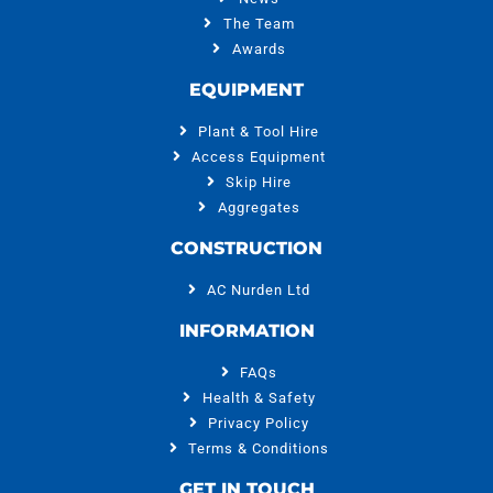
The Team
Awards
EQUIPMENT
Plant & Tool Hire
Access Equipment
Skip Hire
Aggregates
CONSTRUCTION
AC Nurden Ltd
INFORMATION
FAQs
Health & Safety
Privacy Policy
Terms & Conditions
GET IN TOUCH