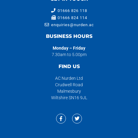
01666 826 118
01666 824 114
enquiries@nurden.ac
BUSINESS HOURS
Monday – Friday
7.30am to 5.00pm
FIND US
AC Nurden Ltd
Crudwell Road
Malmesbury
Wiltshire SN16 9JL