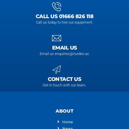
CALL US 01666 826 118
Call us today to hire our equipment.
EMAIL US
Email us enquiries@nurden.ac
CONTACT US
Get in touch with our team.
ABOUT
Home
News